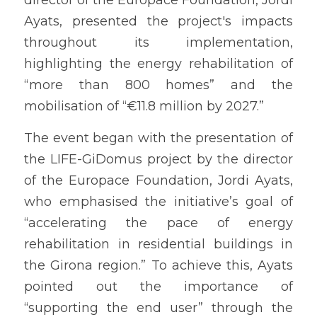
director of the Europace Foundation, Jordi 
Ayats, presented the project's impacts 
throughout its implementation, 
highlighting the energy rehabilitation of 
“more than 800 homes” and the 
mobilisation of “€11.8 million by 2027.”
The event began with the presentation of 
the LIFE-GiDomus project by the director 
of the Europace Foundation, Jordi Ayats, 
who emphasised the initiative’s goal of 
“accelerating the pace of energy 
rehabilitation in residential buildings in 
the Girona region.” To achieve this, Ayats 
pointed out the importance of 
“supporting the end user” through the 