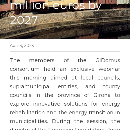
million euros by 
English
2027
Contact
April 3, 2025
The members of the GiDomus 
consortium held an exclusive webinar 
this morning aimed at local councils, 
supramunicipal entities, and county 
councils in the province of Girona to 
explore innovative solutions for energy 
rehabilitation and the energy transition in 
municipalities. During the session, the 