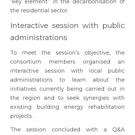
“key element” in the decarbonisation of 
the residential sector.
Interactive session with public 
administrations
To meet the session’s objective, the 
consortium members organised an 
interactive session with local public 
administrations to learn about the 
initiatives currently being carried out in 
the region and to seek synergies with 
existing building energy rehabilitation 
projects.
The session concluded with a Q&A 