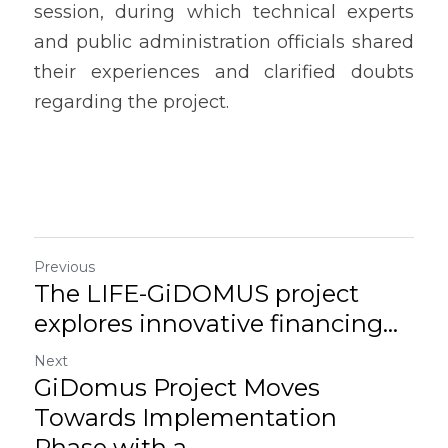
session, during which technical experts 
and public administration officials shared 
their experiences and clarified doubts 
regarding the project.
Previous
The LIFE-GiDOMUS project
explores innovative financing...
Next
GiDomus Project Moves
Towards Implementation
Phase with a...