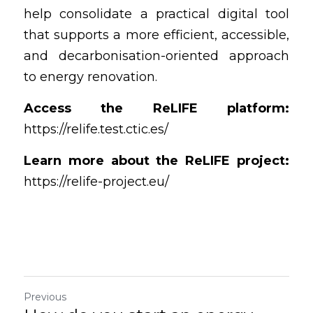
help consolidate a practical digital tool 
that supports a more efficient, accessible, 
and decarbonisation-oriented approach 
to energy renovation.
Access the ReLIFE platform:
https://relife.test.ctic.es/
Learn more about the ReLIFE project:
https://relife-project.eu/
Previous