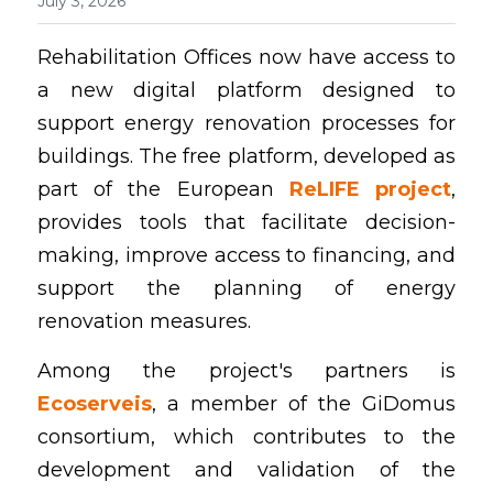
July 3, 2026
English
Rehabilitation Offices now have access to 
a new digital platform designed to 
Contact
support energy renovation processes for 
buildings. The free platform, developed as 
part of the European 
ReLIFE project
, 
provides tools that facilitate decision-
making, improve access to financing, and 
support the planning of energy 
renovation measures.
Among the project's partners is 
Ecoserveis
, a member of the GiDomus 
consortium, which contributes to the 
development and validation of the 