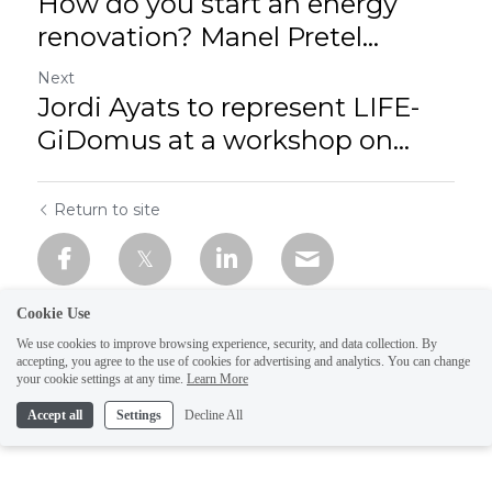
How do you start an energy
renovation? Manel Pretel...
Next
Jordi Ayats to represent LIFE-
GiDomus at a workshop on...
Return to site
Cookie Use
We use cookies to improve browsing experience, security, and data collection. By
accepting, you agree to the use of cookies for advertising and analytics. You can change
your cookie settings at any time.
Learn More
Accept all
Settings
Decline All