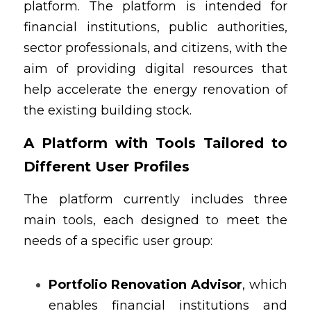
platform. The platform is intended for 
financial institutions, public authorities, 
sector professionals, and citizens, with the 
aim of providing digital resources that 
help accelerate the energy renovation of 
the existing building stock.
A Platform with Tools Tailored to 
Different User Profiles
The platform currently includes three 
main tools, each designed to meet the 
needs of a specific user group:
Portfolio Renovation Advisor
, which 
enables financial institutions and 