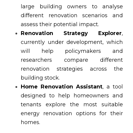
large building owners to analyse 
different renovation scenarios and 
assess their potential impact.
Renovation Strategy Explorer
, 
currently under development, which 
will help policymakers and 
researchers compare different 
renovation strategies across the 
building stock.
Home Renovation Assistant
, a tool 
designed to help homeowners and 
tenants explore the most suitable 
energy renovation options for their 
homes.