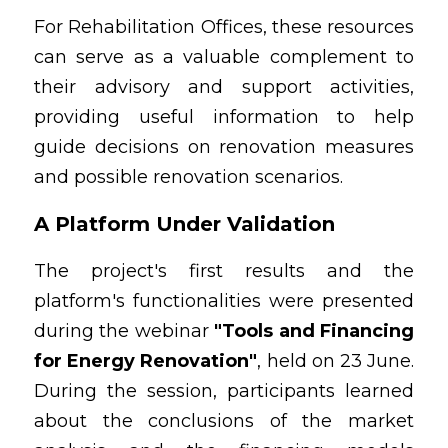
For Rehabilitation Offices, these resources 
can serve as a valuable complement to 
their advisory and support activities, 
providing useful information to help 
guide decisions on renovation measures 
and possible renovation scenarios.
A Platform Under Validation
The project's first results and the 
platform's functionalities were presented 
during the webinar 
"Tools and Financing 
for Energy Renovation"
, held on 23 June. 
During the session, participants learned 
about the conclusions of the market 