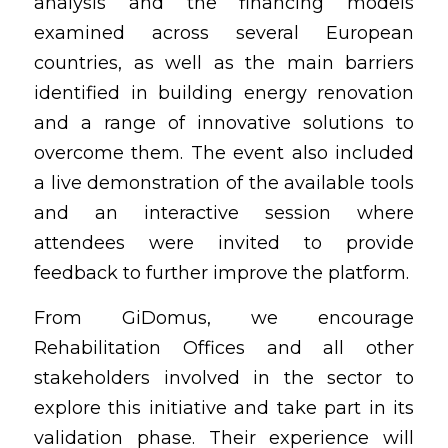
analysis and the financing models 
examined across several European 
countries, as well as the main barriers 
identified in building energy renovation 
and a range of innovative solutions to 
overcome them. The event also included 
a live demonstration of the available tools 
and an interactive session where 
attendees were invited to provide 
feedback to further improve the platform.
From GiDomus, we encourage 
Rehabilitation Offices and all other 
stakeholders involved in the sector to 
explore this initiative and take part in its 
validation phase. Their experience will 