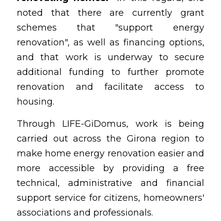
noted that there are currently grant 
schemes that "support energy 
renovation", as well as financing options, 
and that work is underway to secure 
additional funding to further promote 
renovation and facilitate access to 
housing.
Through LIFE-GiDomus, work is being 
carried out across the Girona region to 
make home energy renovation easier and 
more accessible by providing a free 
technical, administrative and financial 
support service for citizens, homeowners' 
associations and professionals.