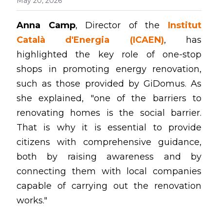
May 20, 2026
English
Anna Camp
, Director of the 
Institut 
Català d'Energia (ICAEN)
, has 
Contact
highlighted the key role of one-stop 
shops in promoting energy renovation, 
such as those provided by GiDomus. As 
she explained, "one of the barriers to 
renovating homes is the social barrier. 
That is why it is essential to provide 
citizens with comprehensive guidance, 
both by raising awareness and by 
connecting them with local companies 
capable of carrying out the renovation 
works."