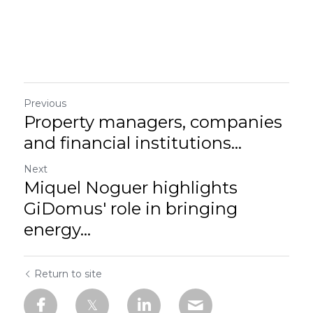
Previous
Property managers, companies
and financial institutions...
Next
Miquel Noguer highlights
GiDomus' role in bringing
energy...
Return to site