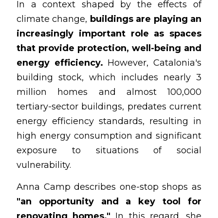
In a context shaped by the effects of 
climate change, 
buildings are playing an 
increasingly important role as spaces 
that provide protection, well-being and 
energy efficiency.
 However, Catalonia's 
building stock, which includes nearly 3 
million homes and almost 100,000 
tertiary-sector buildings, predates current 
energy efficiency standards, resulting in 
high energy consumption and significant 
exposure to situations of social 
vulnerability.
Anna Camp describes one-stop shops as
"an opportunity and a key tool for 
renovating homes."
 In this regard, she 