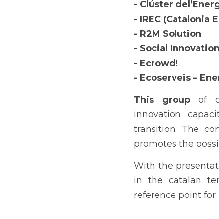
- Clúster del’Ener
- IREC (Catalonia 
- R2M Solution
- Social Innovatio
- Ecrowd!
- Ecoserveis – Ene
This group 
of o
innovation capaci
transition. The co
promotes the possib
With the presentati
in the catalan ter
reference point fo