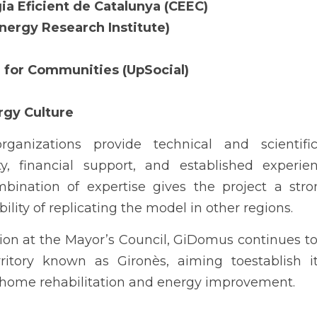
gia Eficient de Catalunya (CEEC)
Energy Research Institute)
n for Communities (UpSocial)
rgy Culture
rganizations provide technical and scientific
ty, financial support, and established experie
mbination of expertise gives the project a str
ility of replicating the model in other regions.
on at the Mayor’s Council, GiDomus continues to 
ritory known as Gironès, aiming toestablish it
r home rehabilitation and energy improvement.