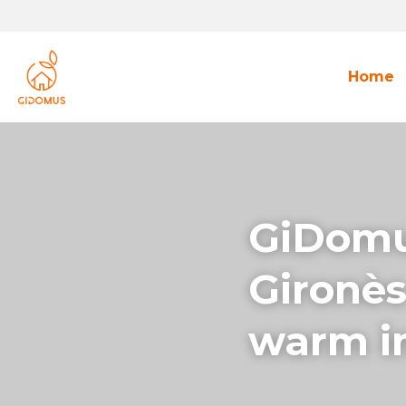
Home
GiDomus
Gironès
warm in