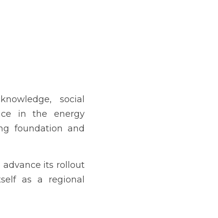
knowledge, social 
nce in the energy 
ong foundation and 
advance its rollout 
self as a regional 