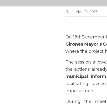
December 21, 2025
On 18thDecember la
Gironès Mayor's C
where the project h
The session allowe
municipal informa
facilitating acc
improvement.
During the meet