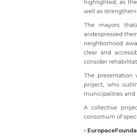
highlighted, as the
well as strengthenin
The mayors thata
andexpressed their 
neighborhood aware
clear and accessi
consider rehabilitat
The presentation 
project, who outli
municipalities and 
A collective proje
consortium of speci
- EuropaceFounda