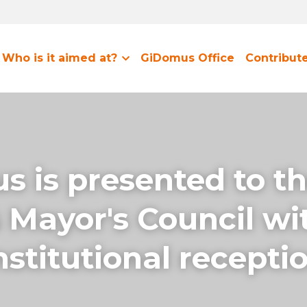
Who is it aimed at?
GiDomus Office
Contribut
 is presented to th
 Mayor's Council wit
stitutional recepti