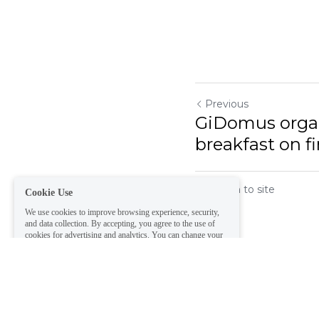
Previous
GiDomus organ
Cookie Use
breakfast on f
We use cookies to improve browsing experience, security,
and data collection. By accepting, you agree to the use of
cookies for advertising and analytics. You can change your
cookie settings at any time.
Learn More
Return to site
Accept all
Settings
Decline All