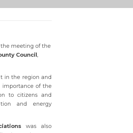
 program was presented during the meeting of the 
ounty Council
, 
 in the region and 
the actions already underway. Special emphasis was placed on the importance of the 
n to citizens and 
ation and energy 
iations 
was also 