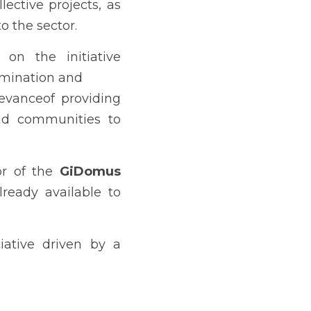
ective projects, as 
o the sector.
n the initiative 
semination and
evanceof providing 
nd communities to 
or of the 
GiDomus 
ready available to 
iative driven by a 