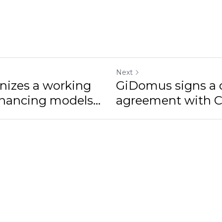
Next
izes a working
GiDomus signs a c
inancing models...
agreement with CA