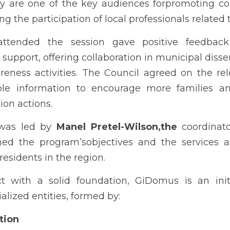
y are one of the key audiences forpromoting coll
g the participation of local professionals related t
ttended the session gave positive feedback o
support, offering collaboration in municipal dis
ness activities. The Council agreed on the rel
ble information to encourage more families a
ion actions.
was led by 
Manel Pretel-Wilson,the
 coordinat
ned the program’sobjectives and the services al
residents in the region.
ct with a solid foundation, GiDomus is an init
alized entities, formed by:
tion