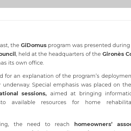
st, the 
GiDomus
ouncil
, held at the headquarters of the 
Gironès C
as its own office.
d for an explanation of the program’s deployment
tional sessions,
 aimed at bringing informatio
essto available resources for home rehabilit
ing, the need to reach 
homeowners’ assoc