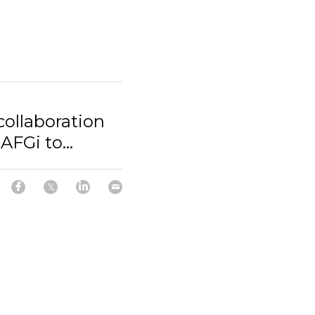
ollaboration
FGi to...